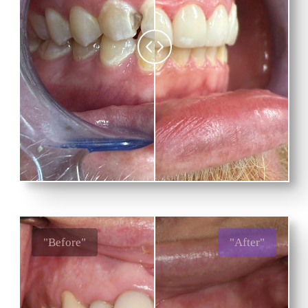
"Before"
"After"