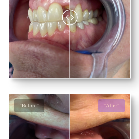
"Before"
"After"