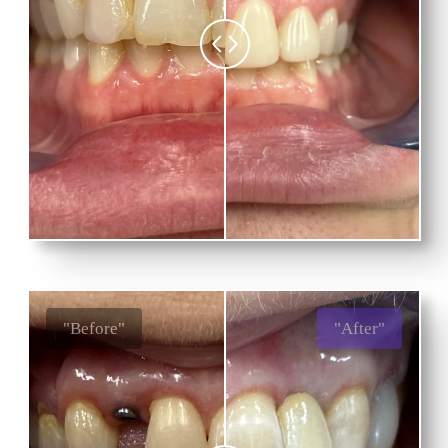
"Before"
"After"