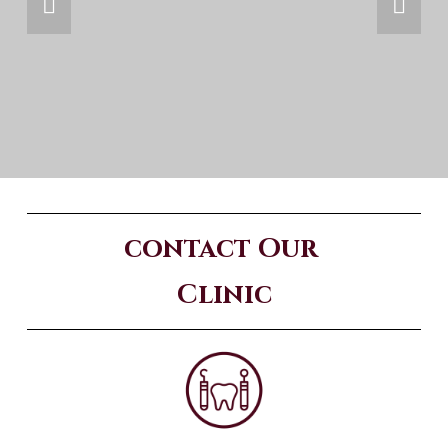
contact Our 
Clinic