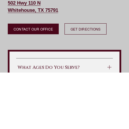
502 Hwy 110 N
Whitehouse, TX 75791
CONTACT OUR OFFICE
GET DIRECTIONS
What Ages Do You Serve?
What Do I Take To My First
Appointment?
What Will My First Visit Include?
What is your Cancelation