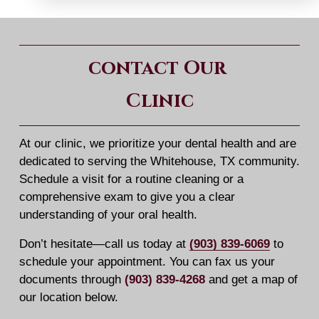
contact Our 
Clinic
At our clinic, we prioritize your dental health and are 
dedicated to serving the Whitehouse, TX community. 
Schedule a visit for a routine cleaning or a 
comprehensive exam to give you a clear 
understanding of your oral health.
Don’t hesitate—call us today at 
(903) 839-6069
 to 
schedule your appointment. You can fax us your 
documents through 
(903) 839-4268
 and get a map of 
our location below.