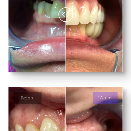
"Before"
"After"