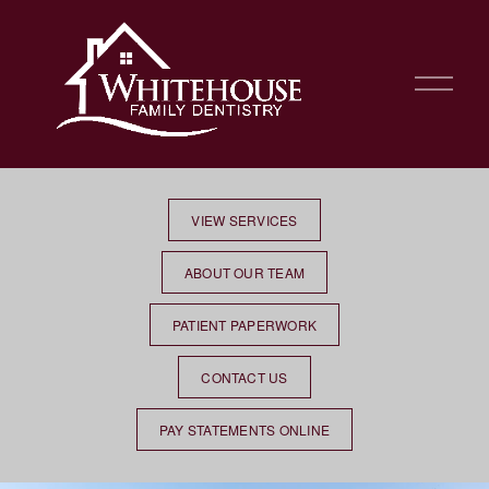
O
p
e
n
M
e
n
VIEW SERVICES
u
ABOUT OUR TEAM
PATIENT PAPERWORK
CONTACT US
PAY STATEMENTS ONLINE