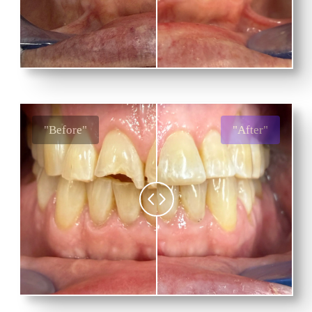
"Before"
"After"