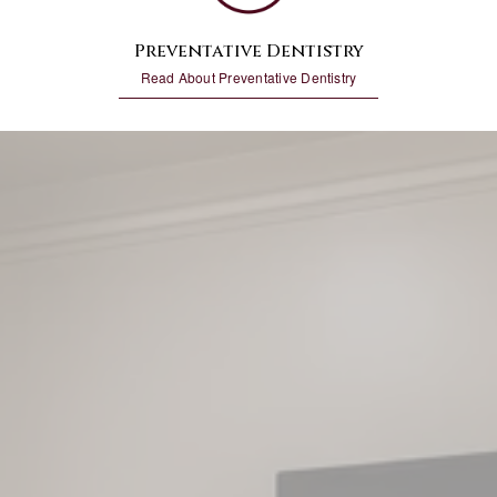
Preventative Dentistry
Read About Preventative Dentistry