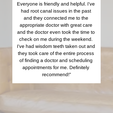
Everyone is friendly and helpful. I’ve 
had root canal issues in the past 
and they connected me to the 
appropriate doctor with great care 
and the doctor even took the time to 
check on me during the weekend. 
I’ve had wisdom teeth taken out and 
they took care of the entire process 
of finding a doctor and scheduling 
appointments for me. Definitely 
recommend!”