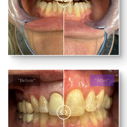
"Before"
"After"