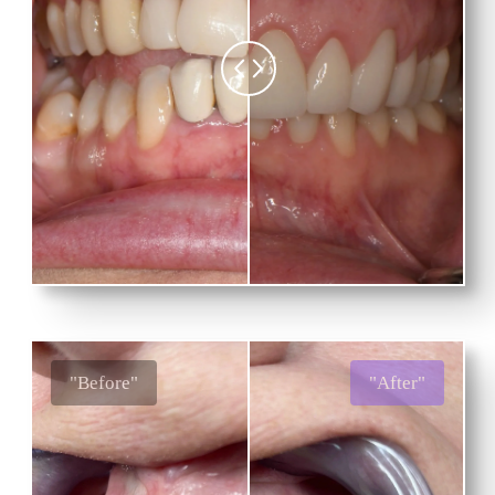
"Before"
"After"