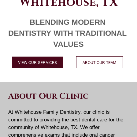
Whitehouse, TX
BLENDING MODERN 
DENTISTRY WITH TRADITIONAL 
VALUES
VIEW OUR SERVICES
ABOUT OUR TEAM
About Our Clinic
At Whitehouse Family Dentistry, our clinic is 
committed to providing the best dental care for the 
community of Whitehouse, TX. We offer 
comprehensive exams that include oral cancer 