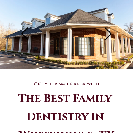
Get your smile back with
The Best Family 
Dentistry In 