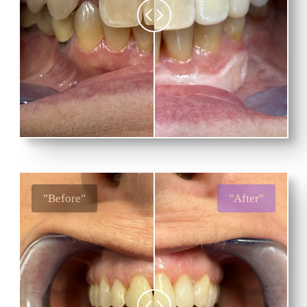
"Before"
"After"