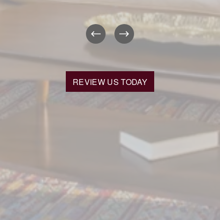
REVIEW US TODAY