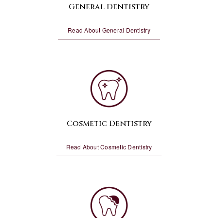
General Dentistry
Read About General Dentistry
Cosmetic Dentistry
Read About Cosmetic Dentistry