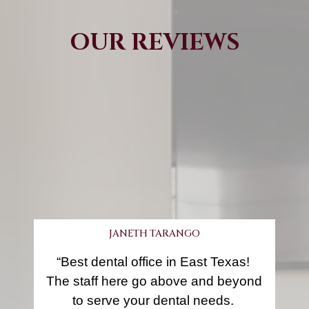
OUR REVIEWS
JANETH TARANGO
“Best dental office in East Texas! 
The staff here go above and beyond 
to serve your dental needs. 