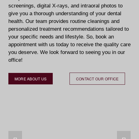
screenings, digital X-rays, and intraoral photos to 
give you a thorough understanding of your dental 
health. Our team provides routine cleanings and 
personalized treatment recommendations tailored to 
your specific needs and lifestyle. So, book an 
appointment with us today to receive the quality care 
you deserve. We look forward to seeing you in our 
office!  
MORE ABOUT US
CONTACT OUR OFFICE