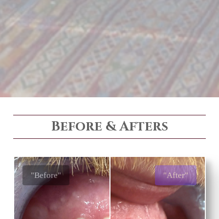
Before & Afters
"Before"
"After"